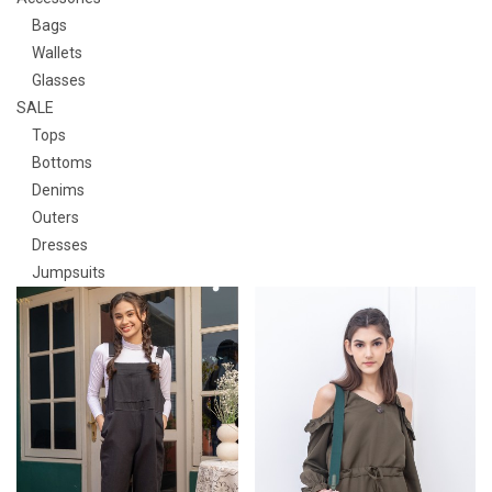
Bags
Wallets
Glasses
SALE
Tops
Bottoms
Denims
Outers
Dresses
Jumpsuits