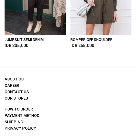
JUMPSUIT SEMI DENIM
ROMPER OFF SHOULDER
IDR 335,000
IDR 255,000
ABOUT US
CAREER
CONTACT US
OUR STORES
HOW TO ORDER
PAYMENT METHOD
SHIPPING
PRIVACY POLICY