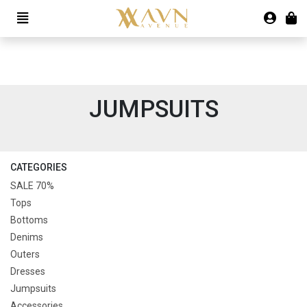
JUMPSUITS
CATEGORIES
SALE 70%
Tops
Bottoms
Denims
Outers
Dresses
Jumpsuits
Accessories