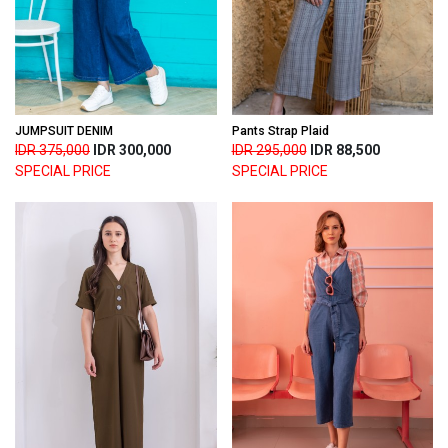
JUMPSUIT DENIM
Pants Strap Plaid
IDR 375,000
IDR 300,000
IDR 295,000
IDR 88,500
SPECIAL PRICE
SPECIAL PRICE