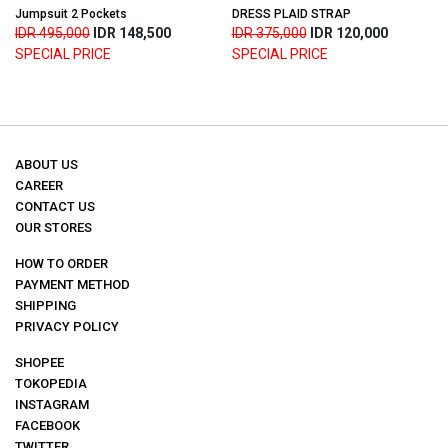
Jumpsuit 2 Pockets
DRESS PLAID STRAP
IDR 495,000
IDR 148,500
IDR 375,000
IDR 120,000
SPECIAL PRICE
SPECIAL PRICE
ABOUT US
CAREER
CONTACT US
OUR STORES
HOW TO ORDER
PAYMENT METHOD
SHIPPING
PRIVACY POLICY
SHOPEE
TOKOPEDIA
INSTAGRAM
FACEBOOK
TWITTER