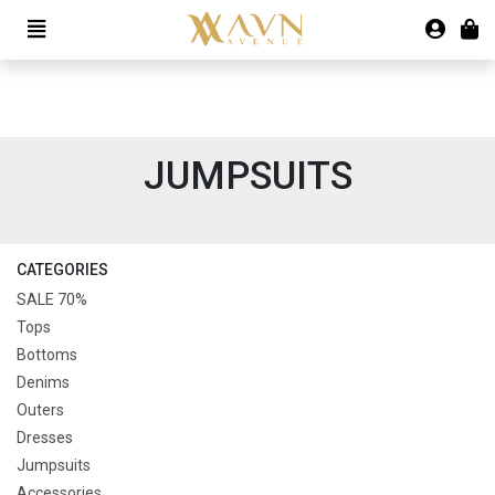
JUMPSUITS
CATEGORIES
SALE 70%
Tops
Bottoms
Denims
Outers
Dresses
Jumpsuits
Accessories