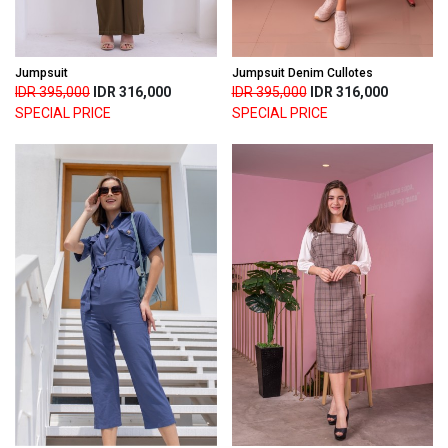
Jumpsuit
Jumpsuit Denim Cullotes
IDR 395,000
IDR 316,000
IDR 395,000
IDR 316,000
SPECIAL PRICE
SPECIAL PRICE