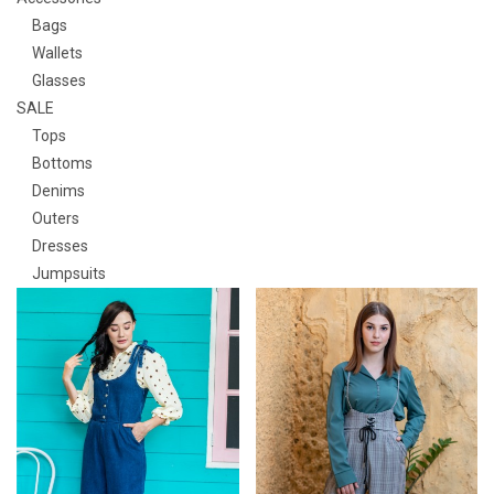
Bags
Wallets
Glasses
SALE
Tops
Bottoms
Denims
Outers
Dresses
Jumpsuits